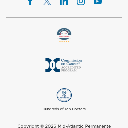
Hundreds of Top Doctors
Copyright © 2026 Mid-Atlantic Permanente