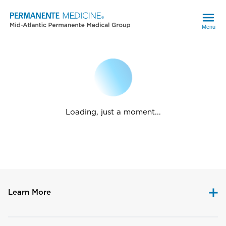
Menu
Loading, just a moment...
Learn More