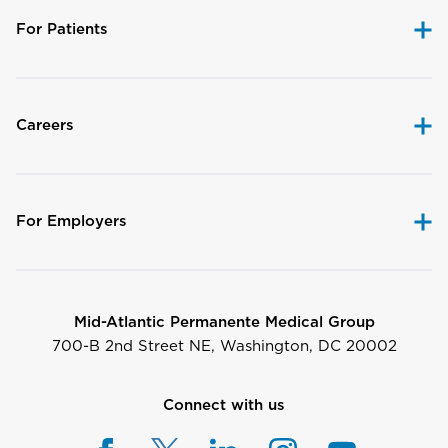
For Patients
Careers
For Employers
Mid-Atlantic Permanente Medical Group
700-B 2nd Street NE, Washington, DC 20002
Connect with us