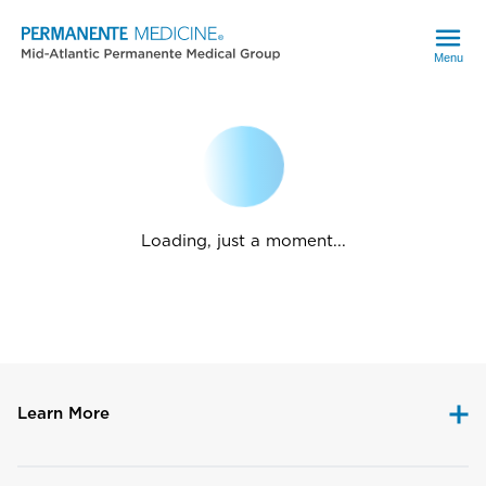
Menu
Loading, just a moment...
Learn More