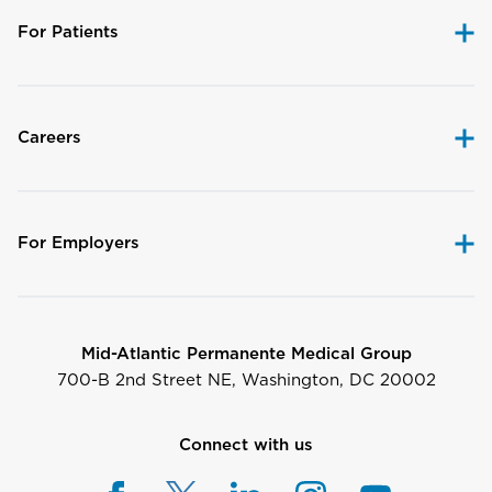
For Patients
Careers
For Employers
Mid-Atlantic Permanente Medical Group
700-B 2nd Street NE, Washington, DC 20002
Connect with us