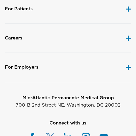
For Patients
Careers
For Employers
Mid-Atlantic Permanente Medical Group
700-B 2nd Street NE, Washington, DC 20002
Connect with us