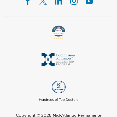
Hundreds of Top Doctors
Copyright © 2026 Mid-Atlantic Permanente