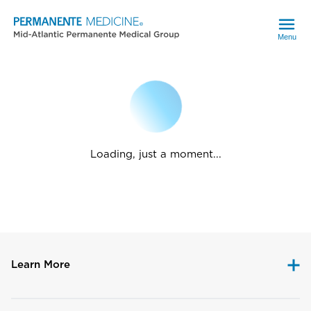
Menu
Loading, just a moment...
Learn More