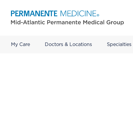
My Care
Doctors & Locations
Specialties