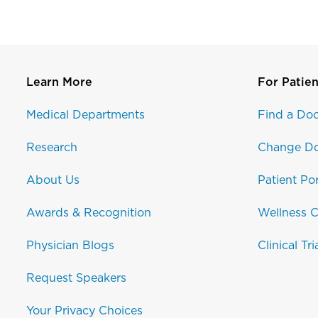
Learn More
For Patien
Medical Departments
Find a Doc
Research
Change Do
About Us
Patient Por
Awards & Recognition
Wellness C
Physician Blogs
Clinical Tri
Request Speakers
Your Privacy Choices