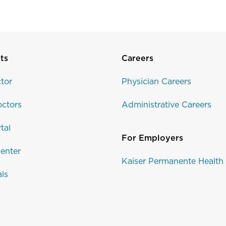
ts
Careers
tor
Physician Careers
ctors
Administrative Careers
tal
For Employers
enter
Kaiser Permanente Health
als