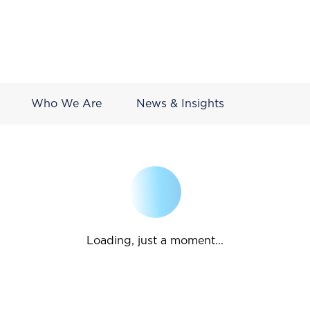
Who We Are
News & Insights
Loading, just a moment...