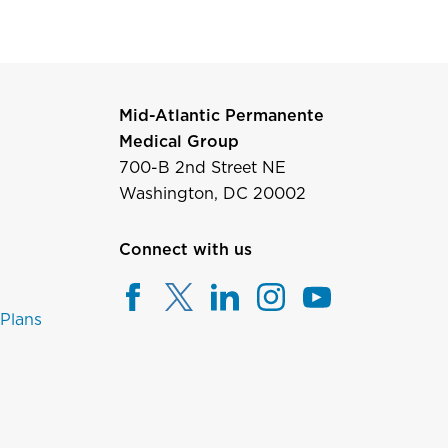
Mid-Atlantic Permanente
Medical Group
700-B 2nd Street NE
Washington, DC 20002
Connect with us
 Plans