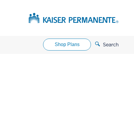
Shop Plans
Search