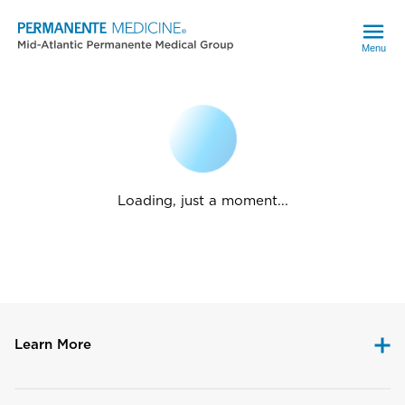
Menu
Loading, just a moment...
Learn More