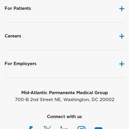
For Patients
Careers
For Employers
Mid-Atlantic Permanente Medical Group
700-B 2nd Street NE, Washington, DC 20002
Connect with us