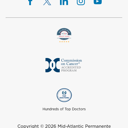
Hundreds of Top Doctors
Copyright © 2026 Mid-Atlantic Permanente