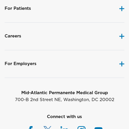
For Patients
Careers
For Employers
Mid-Atlantic Permanente Medical Group
700-B 2nd Street NE, Washington, DC 20002
Connect with us