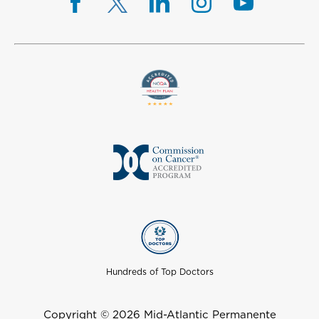
Hundreds of Top Doctors
Copyright © 2026 Mid-Atlantic Permanente