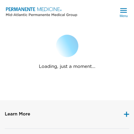
Menu
Loading, just a moment...
Learn More