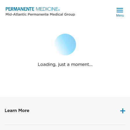
Menu
Loading, just a moment...
Learn More