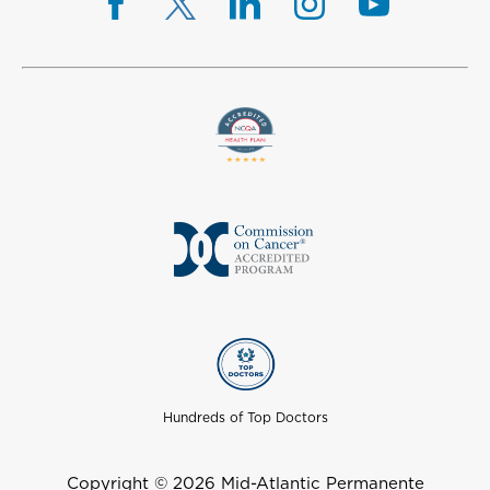
Hundreds of Top Doctors
Copyright © 2026 Mid-Atlantic Permanente