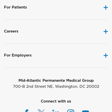
For Patients
Careers
For Employers
Mid-Atlantic Permanente Medical Group
700-B 2nd Street NE, Washington, DC 20002
Connect with us