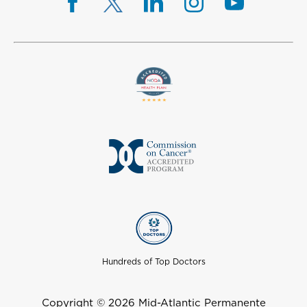
Hundreds of Top Doctors
Copyright © 2026 Mid-Atlantic Permanente