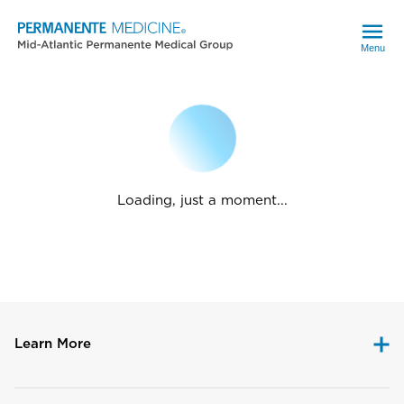
Menu
Loading, just a moment...
Learn More