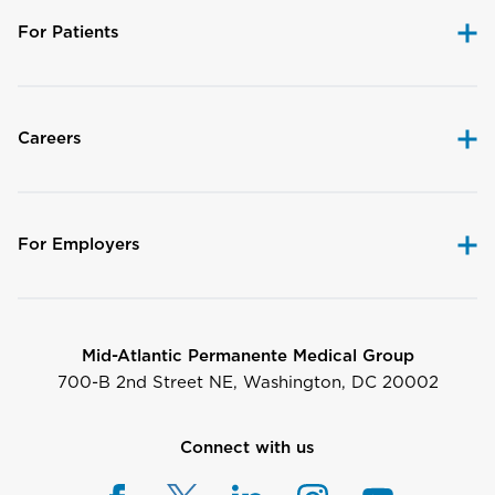
For Patients
Careers
For Employers
Mid-Atlantic Permanente Medical Group
700-B 2nd Street NE, Washington, DC 20002
Connect with us