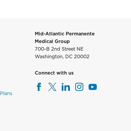
Mid-Atlantic Permanente
Medical Group
700-B 2nd Street NE
Washington, DC 20002
Connect with us
 Plans