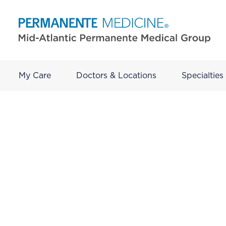
My Care
Doctors & Locations
Specialties