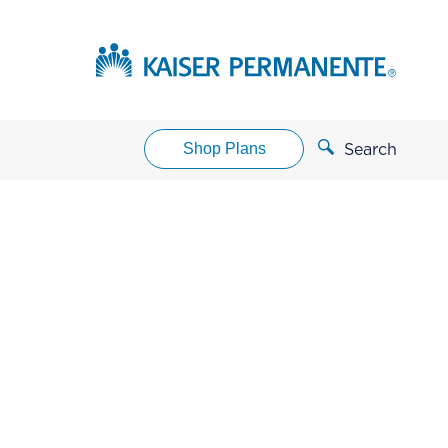
Shop Plans
Search