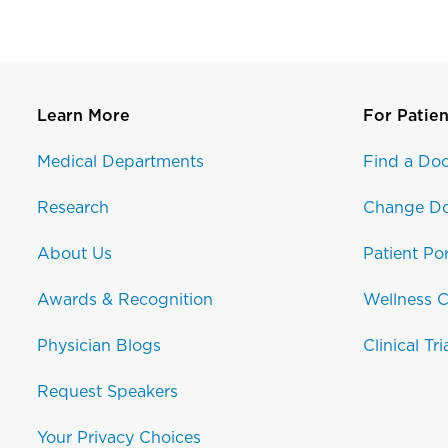
Learn More
For Patien
Medical Departments
Find a Doc
Research
Change Do
About Us
Patient Por
Awards & Recognition
Wellness C
Physician Blogs
Clinical Tri
Request Speakers
Your Privacy Choices