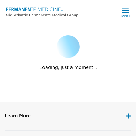
Menu
Loading, just a moment...
Learn More