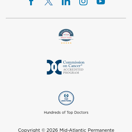
Hundreds of Top Doctors
Copyright © 2026 Mid-Atlantic Permanente