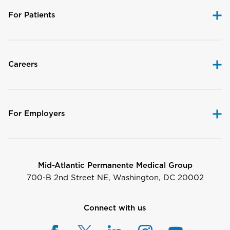
For Patients
Careers
For Employers
Mid-Atlantic Permanente Medical Group
700-B 2nd Street NE, Washington, DC 20002
Connect with us