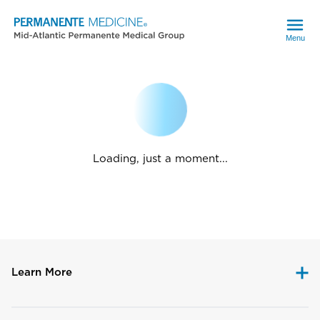
Menu
Loading, just a moment...
Learn More