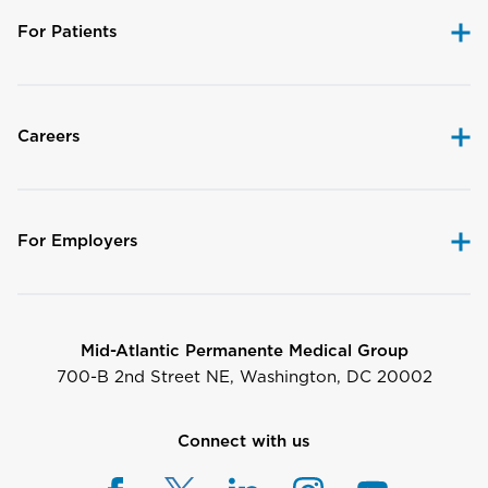
For Patients
Careers
For Employers
Mid-Atlantic Permanente Medical Group
700-B 2nd Street NE, Washington, DC 20002
Connect with us