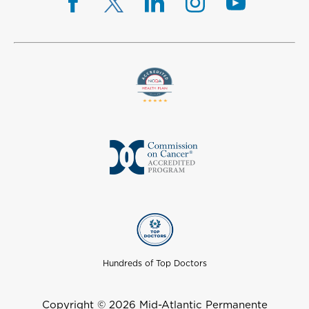
Hundreds of Top Doctors
Copyright © 2026 Mid-Atlantic Permanente