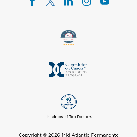
Hundreds of Top Doctors
Copyright © 2026 Mid-Atlantic Permanente