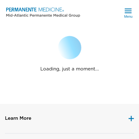
Menu
Loading, just a moment...
Learn More