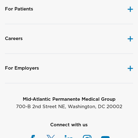
For Patients
Careers
For Employers
Mid-Atlantic Permanente Medical Group
700-B 2nd Street NE, Washington, DC 20002
Connect with us