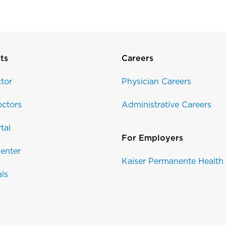
ts
Careers
tor
Physician Careers
ctors
Administrative Careers
tal
For Employers
enter
Kaiser Permanente Health
als