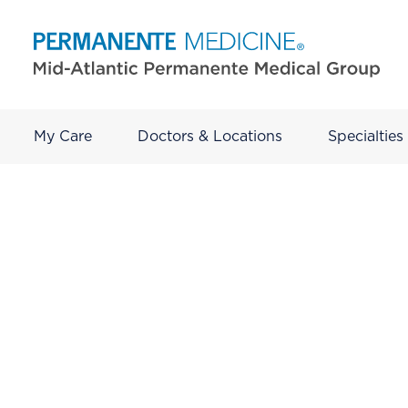
My Care
Doctors & Locations
Specialties