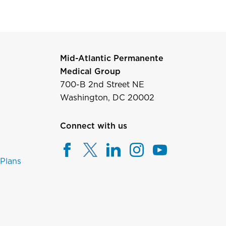
Mid-Atlantic Permanente
Medical Group
700-B 2nd Street NE
Washington, DC 20002
Connect with us
 Plans