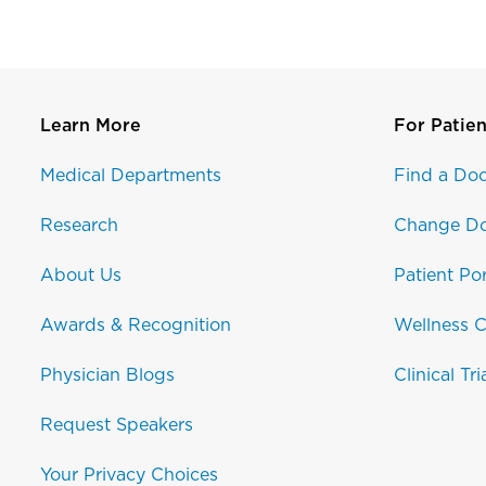
Learn More
For Patien
Medical Departments
Find a Doc
Research
Change Do
About Us
Patient Por
Awards & Recognition
Wellness C
Physician Blogs
Clinical Tri
Request Speakers
Your Privacy Choices