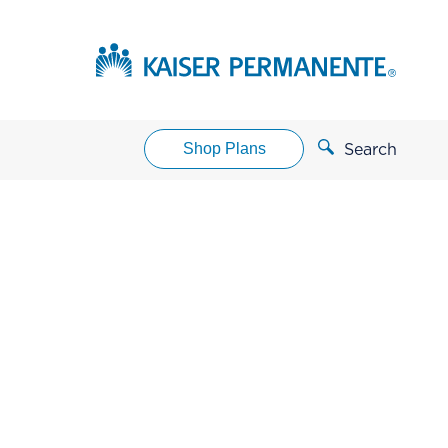
Shop Plans
Search