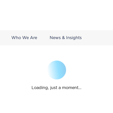
Who We Are
News & Insights
Loading, just a moment...