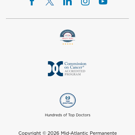
Hundreds of Top Doctors
Copyright © 2026 Mid-Atlantic Permanente