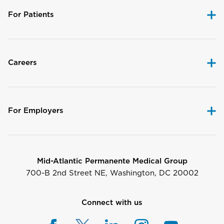
For Patients
Careers
For Employers
Mid-Atlantic Permanente Medical Group
700-B 2nd Street NE, Washington, DC 20002
Connect with us