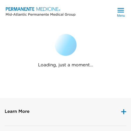
Menu
Loading, just a moment...
Learn More