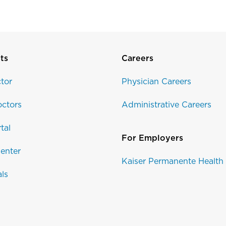
ts
Careers
tor
Physician Careers
ctors
Administrative Careers
tal
For Employers
enter
Kaiser Permanente Health
als