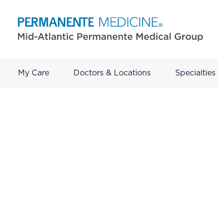
My Care
Doctors & Locations
Specialties