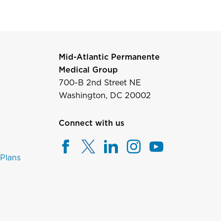
Mid-Atlantic Permanente
Medical Group
700-B 2nd Street NE
Washington, DC 20002
Connect with us
 Plans