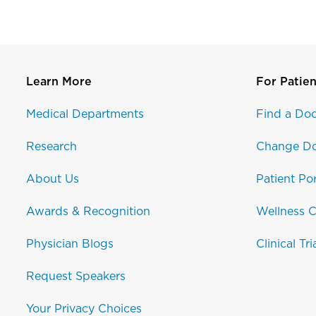
Learn More
For Patien
Medical Departments
Find a Doc
Research
Change Do
About Us
Patient Por
Awards & Recognition
Wellness C
Physician Blogs
Clinical Tri
Request Speakers
Your Privacy Choices