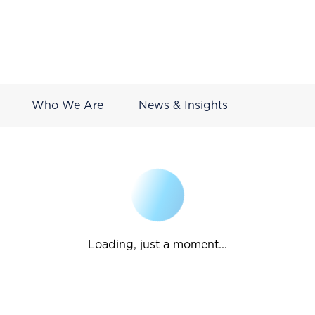
Who We Are
News & Insights
Loading, just a moment...