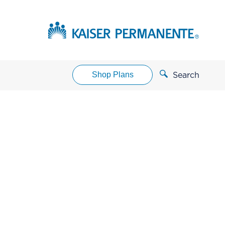
Shop Plans
Search