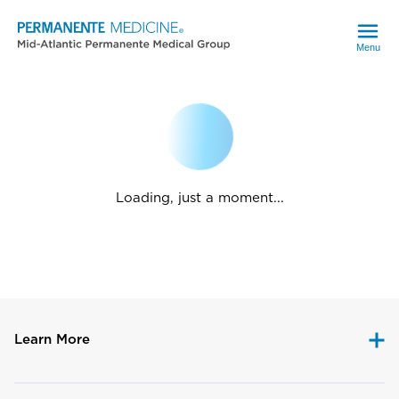
Menu
Loading, just a moment...
Learn More