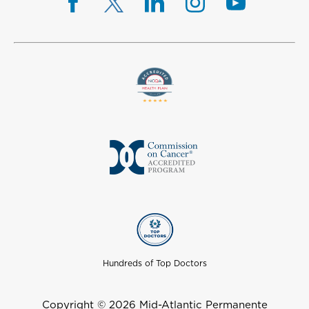
Hundreds of Top Doctors
Copyright © 2026 Mid-Atlantic Permanente