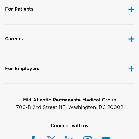
For Patients
Careers
For Employers
Mid-Atlantic Permanente Medical Group
700-B 2nd Street NE, Washington, DC 20002
Connect with us