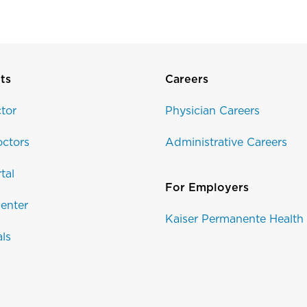
ts
Careers
tor
Physician Careers
ctors
Administrative Careers
tal
For Employers
enter
Kaiser Permanente Health
als