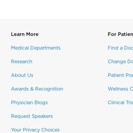
Learn More
For Patien
Medical Departments
Find a Doc
Research
Change Do
About Us
Patient Por
Awards & Recognition
Wellness C
Physician Blogs
Clinical Tri
Request Speakers
Your Privacy Choices