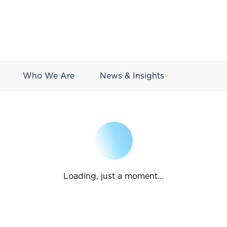
Who We Are
News & Insights
Loading, just a moment...