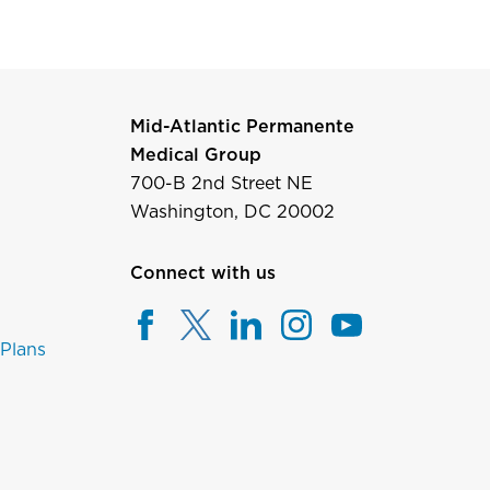
Mid-Atlantic Permanente
Medical Group
700-B 2nd Street NE
Washington, DC 20002
Connect with us
 Plans