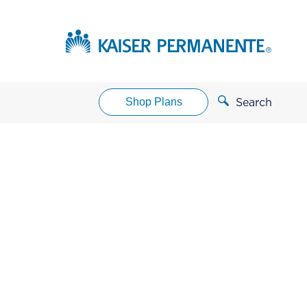
Shop Plans
Search