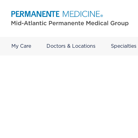
My Care
Doctors & Locations
Specialties