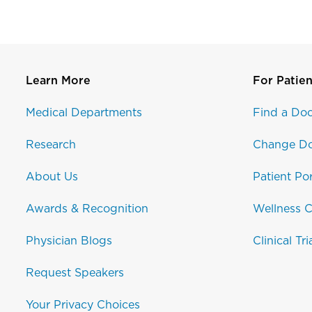
Learn More
For Patien
Medical Departments
Find a Doc
Research
Change Do
About Us
Patient Por
Awards & Recognition
Wellness C
Physician Blogs
Clinical Tri
Request Speakers
Your Privacy Choices