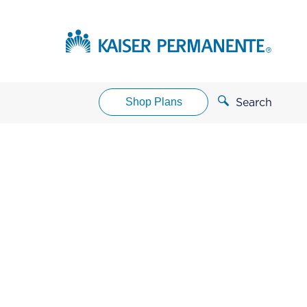
Shop Plans
Search