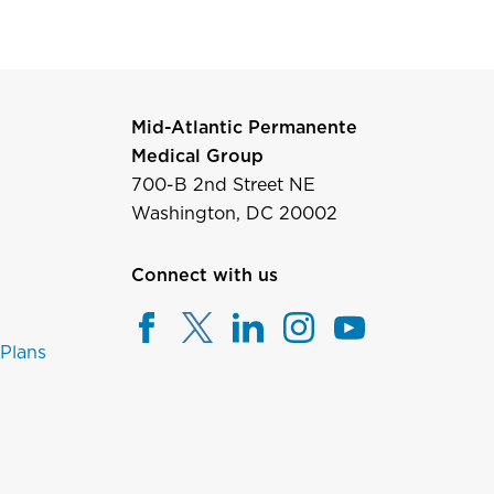
Mid-Atlantic Permanente
Medical Group
700-B 2nd Street NE
Washington, DC 20002
Connect with us
 Plans