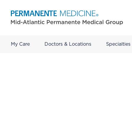
My Care
Doctors & Locations
Specialties