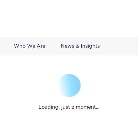
Who We Are
News & Insights
Loading, just a moment...