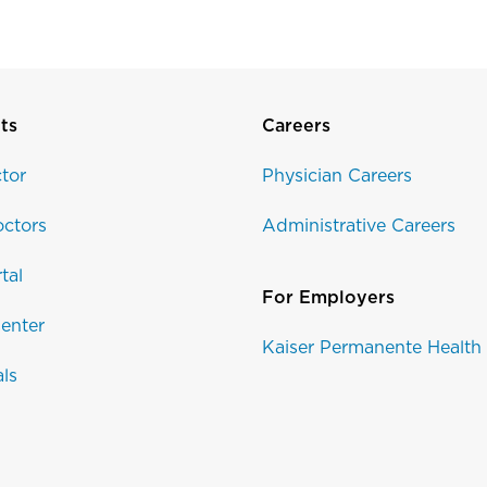
ts
Careers
tor
Physician Careers
ctors
Administrative Careers
tal
For Employers
enter
Kaiser Permanente Health
als