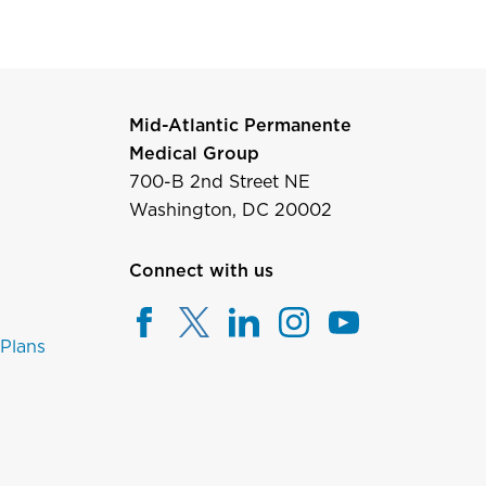
Mid-Atlantic Permanente
Medical Group
700-B 2nd Street NE
Washington, DC 20002
Connect with us
 Plans