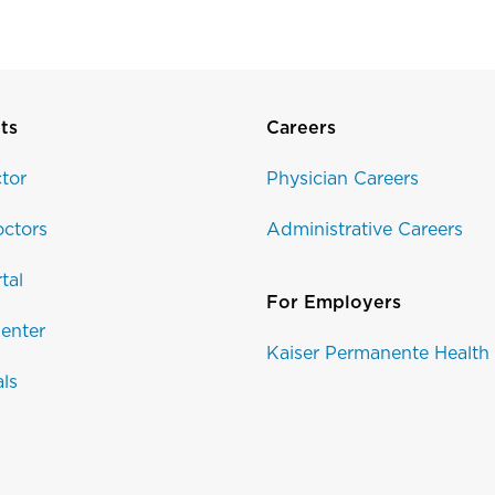
ts
Careers
tor
Physician Careers
ctors
Administrative Careers
tal
For Employers
enter
Kaiser Permanente Health
als