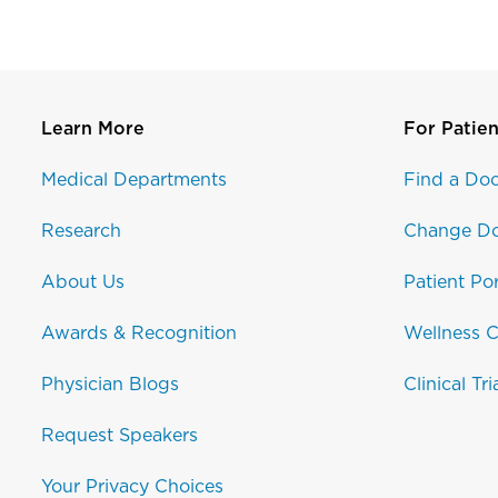
Learn More
For Patien
Medical Departments
Find a Doc
Research
Change Do
About Us
Patient Por
Awards & Recognition
Wellness C
Physician Blogs
Clinical Tri
Request Speakers
Your Privacy Choices