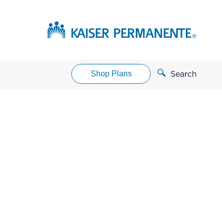
Shop Plans
Search