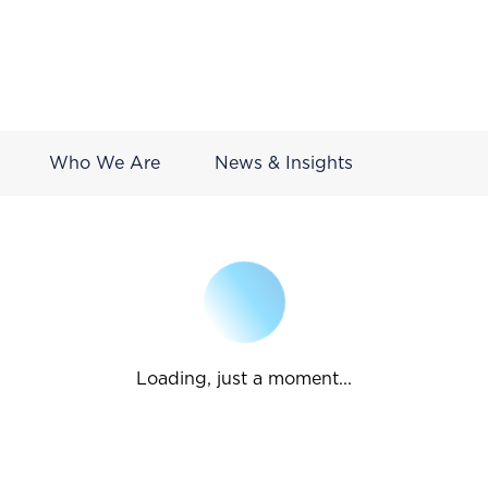
Who We Are
News & Insights
Loading, just a moment...