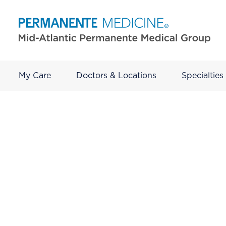
My Care
Doctors & Locations
Specialties