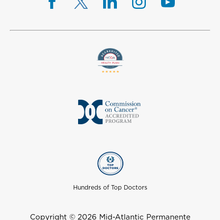
Hundreds of Top Doctors
Copyright © 2026 Mid-Atlantic Permanente