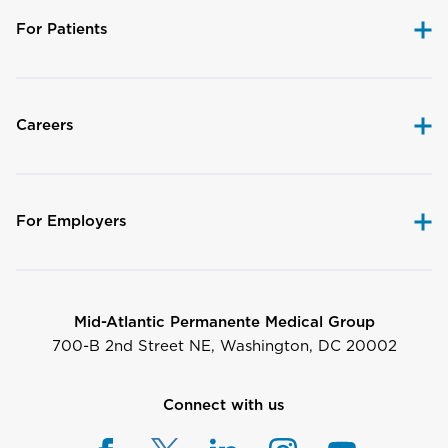
For Patients
Careers
For Employers
Mid-Atlantic Permanente Medical Group
700-B 2nd Street NE, Washington, DC 20002
Connect with us