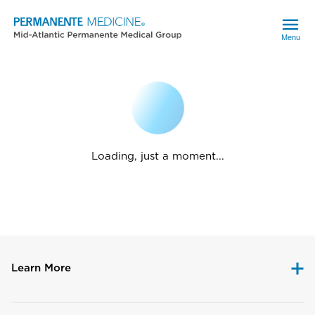
Menu
Loading, just a moment...
Learn More