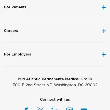
For Patients
Careers
For Employers
Mid-Atlantic Permanente Medical Group
700-B 2nd Street NE, Washington, DC 20002
Connect with us