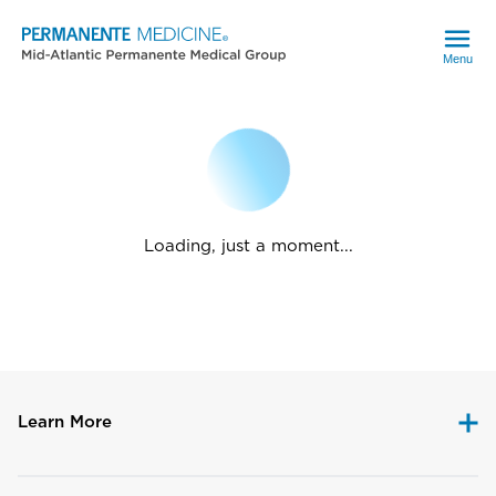
Menu
Loading, just a moment...
Learn More