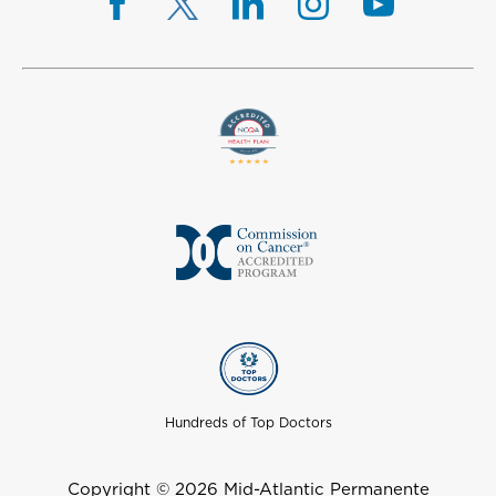
Hundreds of Top Doctors
Copyright © 2026 Mid-Atlantic Permanente