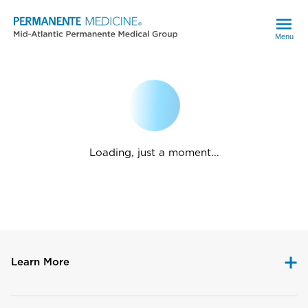
Menu
Loading, just a moment...
Learn More