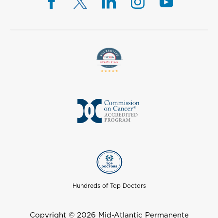
Hundreds of Top Doctors
Copyright © 2026 Mid-Atlantic Permanente