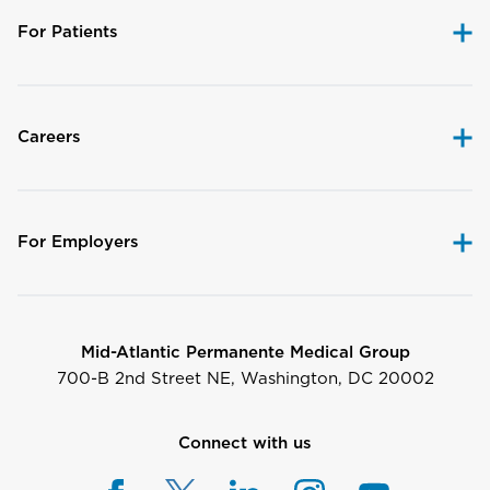
For Patients
Careers
For Employers
Mid-Atlantic Permanente Medical Group
700-B 2nd Street NE, Washington, DC 20002
Connect with us