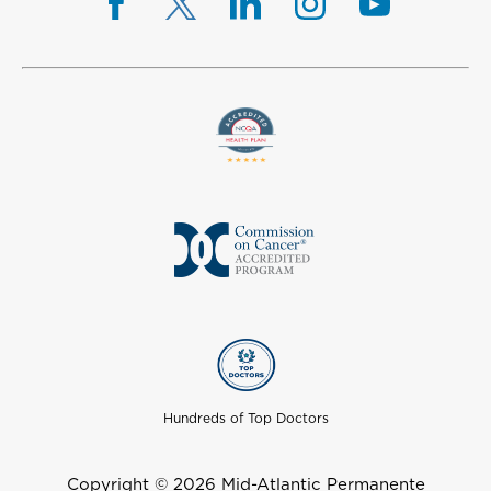
Hundreds of Top Doctors
Copyright © 2026 Mid-Atlantic Permanente