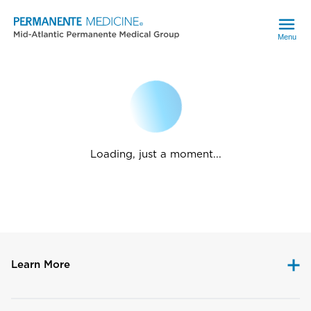
Menu
Loading, just a moment...
Learn More