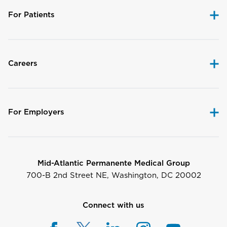
For Patients
Careers
For Employers
Mid-Atlantic Permanente Medical Group
700-B 2nd Street NE, Washington, DC 20002
Connect with us