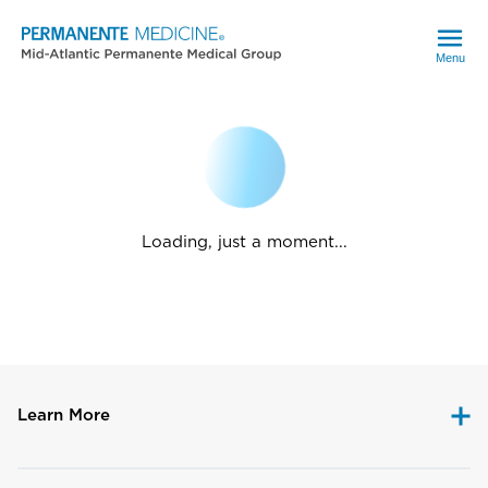
Menu
Loading, just a moment...
Learn More