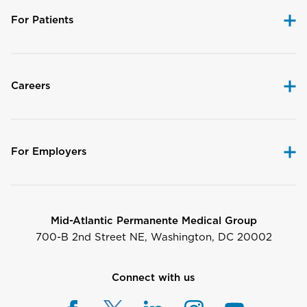
For Patients
Careers
For Employers
Mid-Atlantic Permanente Medical Group
700-B 2nd Street NE, Washington, DC 20002
Connect with us