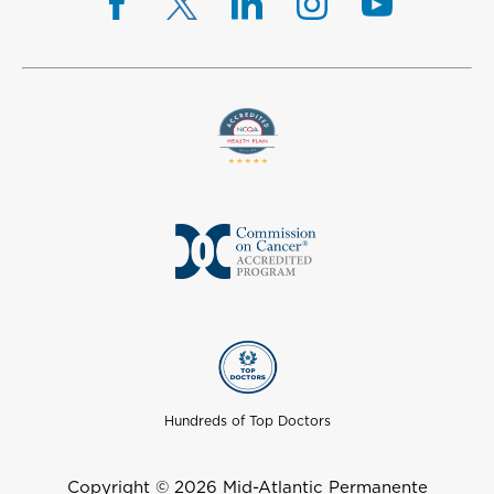
Hundreds of Top Doctors
Copyright © 2026 Mid-Atlantic Permanente