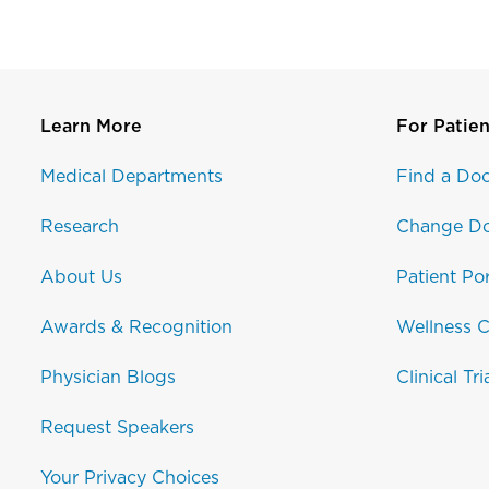
Learn More
For Patien
Medical Departments
Find a Doc
Research
Change Do
About Us
Patient Por
Awards & Recognition
Wellness C
Physician Blogs
Clinical Tri
Request Speakers
Your Privacy Choices