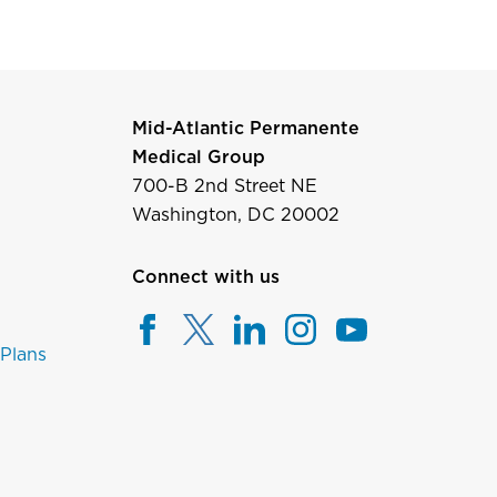
Mid-Atlantic Permanente
Medical Group
700-B 2nd Street NE
Washington, DC 20002
Connect with us
 Plans