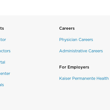
ts
Careers
tor
Physician Careers
ctors
Administrative Careers
tal
For Employers
enter
Kaiser Permanente Health
als