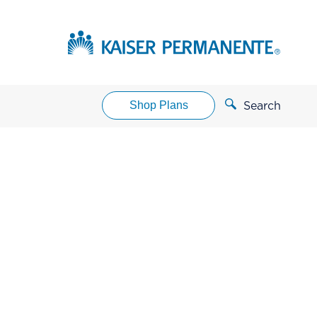
Shop Plans
Search