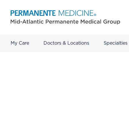
My Care
Doctors & Locations
Specialties