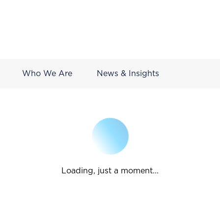
Who We Are
News & Insights
Loading, just a moment...