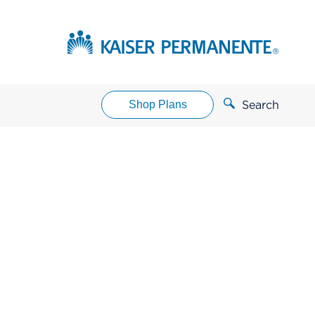
Shop Plans
Search