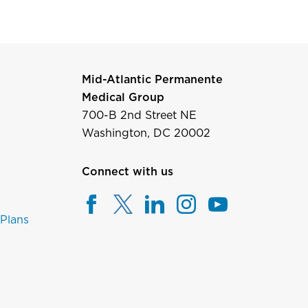
Mid-Atlantic Permanente
Medical Group
700-B 2nd Street NE
Washington, DC 20002
Connect with us
 Plans