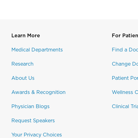
Learn More
For Patien
Medical Departments
Find a Doc
Research
Change Do
About Us
Patient Por
Awards & Recognition
Wellness C
Physician Blogs
Clinical Tri
Request Speakers
Your Privacy Choices