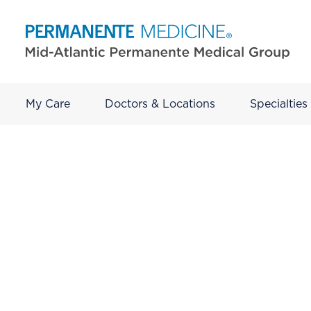
My Care
Doctors & Locations
Specialties