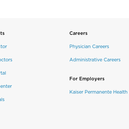
ts
Careers
tor
Physician Careers
ctors
Administrative Careers
tal
For Employers
enter
Kaiser Permanente Health
als