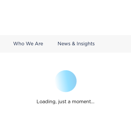
Who We Are
News & Insights
Loading, just a moment...