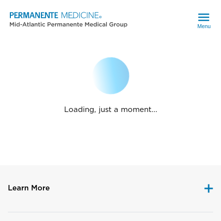
Menu
Loading, just a moment...
Learn More