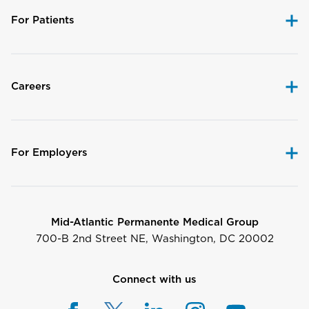
For Patients
Careers
For Employers
Mid-Atlantic Permanente Medical Group
700-B 2nd Street NE, Washington, DC 20002
Connect with us