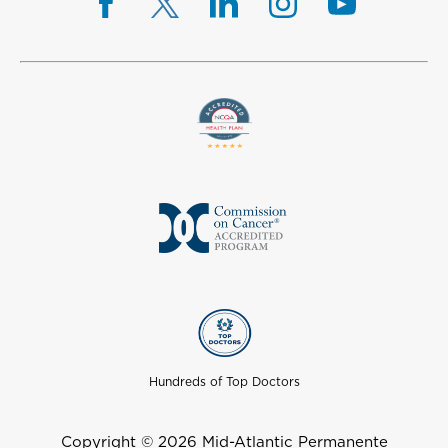
Hundreds of Top Doctors
Copyright © 2026 Mid-Atlantic Permanente