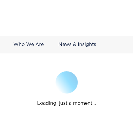
Who We Are
News & Insights
Loading, just a moment...