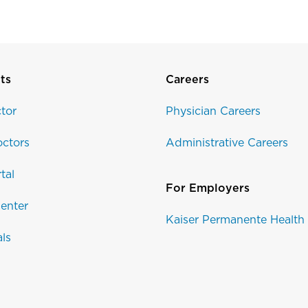
ts
Careers
tor
Physician Careers
ctors
Administrative Careers
tal
For Employers
enter
Kaiser Permanente Health
als