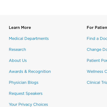
Learn More
For Patien
Medical Departments
Find a Doc
Research
Change Do
About Us
Patient Por
Awards & Recognition
Wellness C
Physician Blogs
Clinical Tri
Request Speakers
Your Privacy Choices