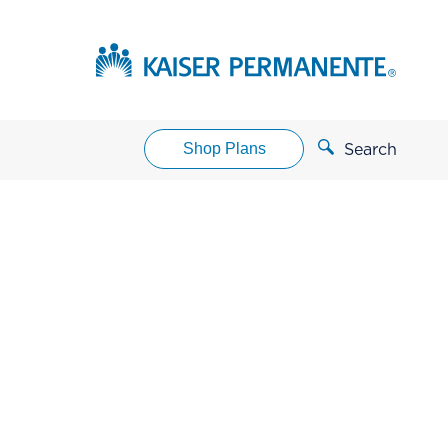
Shop Plans
Search