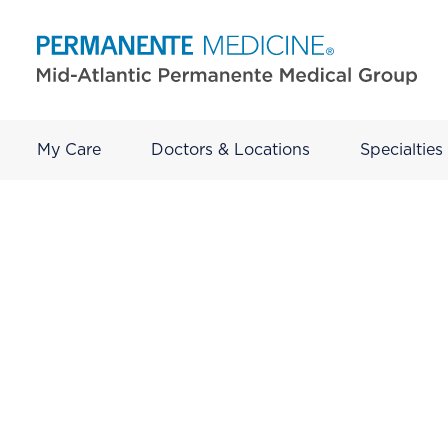
My Care
Doctors & Locations
Specialties