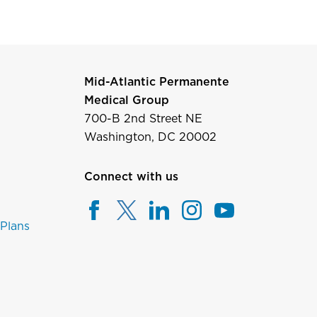
Mid-Atlantic Permanente
Medical Group
700-B 2nd Street NE
Washington, DC 20002
Connect with us
 Plans