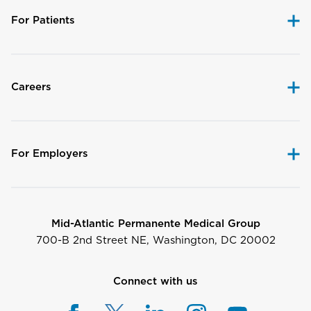
For Patients
Careers
For Employers
Mid-Atlantic Permanente Medical Group
700-B 2nd Street NE, Washington, DC 20002
Connect with us