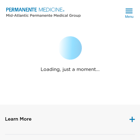
Menu
Loading, just a moment...
Learn More