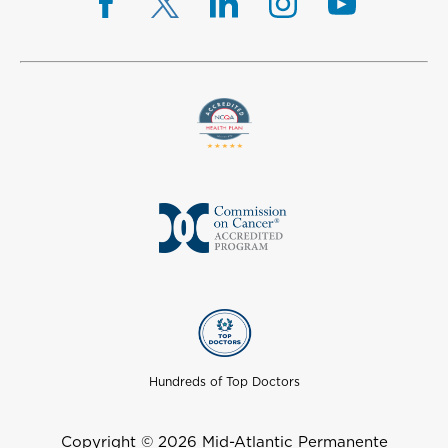
Hundreds of Top Doctors
Copyright © 2026 Mid-Atlantic Permanente