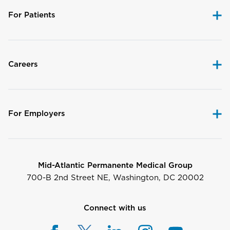
For Patients
Careers
For Employers
Mid-Atlantic Permanente Medical Group
700-B 2nd Street NE, Washington, DC 20002
Connect with us