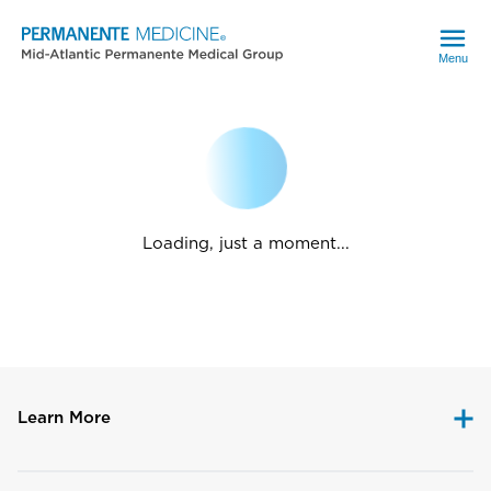
Menu
Loading, just a moment...
Learn More