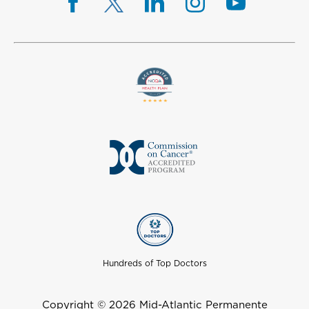
Hundreds of Top Doctors
Copyright © 2026 Mid-Atlantic Permanente