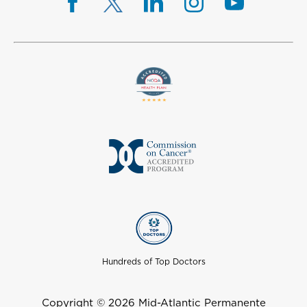
Hundreds of Top Doctors
Copyright © 2026 Mid-Atlantic Permanente