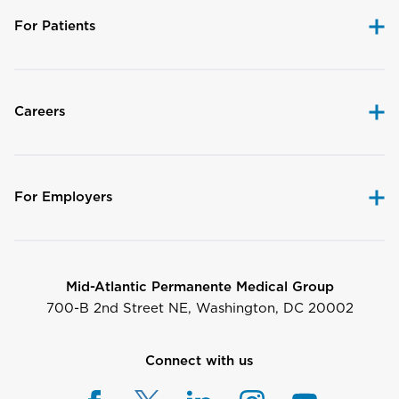
For Patients
Careers
For Employers
Mid-Atlantic Permanente Medical Group
700-B 2nd Street NE, Washington, DC 20002
Connect with us