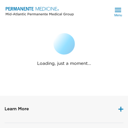
Menu
Loading, just a moment...
Learn More