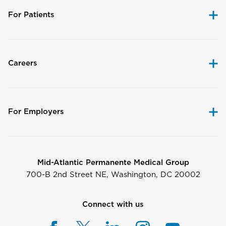
For Patients
Careers
For Employers
Mid-Atlantic Permanente Medical Group
700-B 2nd Street NE, Washington, DC 20002
Connect with us