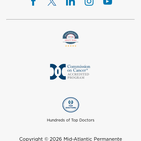
Hundreds of Top Doctors
Copyright © 2026 Mid-Atlantic Permanente