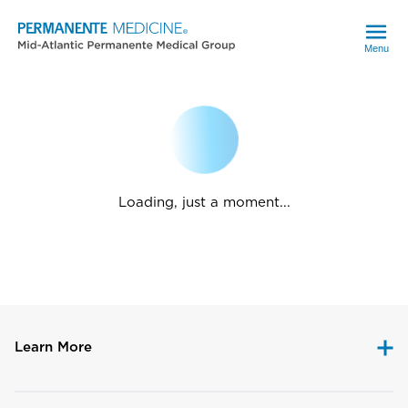
Menu
Loading, just a moment...
Learn More