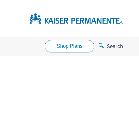
Shop Plans
Search