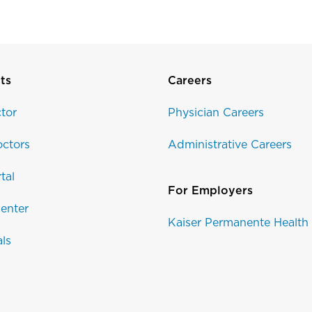
ts
Careers
tor
Physician Careers
ctors
Administrative Careers
tal
For Employers
enter
Kaiser Permanente Health
als