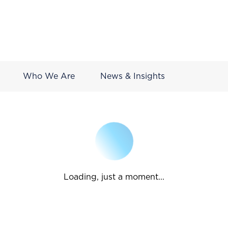
Who We Are
News & Insights
Loading, just a moment...