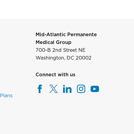
Mid-Atlantic Permanente
Medical Group
700-B 2nd Street NE
Washington, DC 20002
Connect with us
 Plans