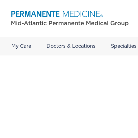
My Care
Doctors & Locations
Specialties