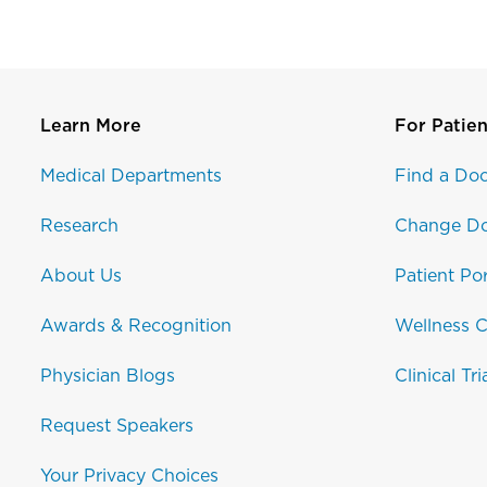
Learn More
For Patien
Medical Departments
Find a Doc
Research
Change Do
About Us
Patient Por
Awards & Recognition
Wellness C
Physician Blogs
Clinical Tri
Request Speakers
Your Privacy Choices