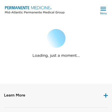
Menu
Loading, just a moment...
Learn More