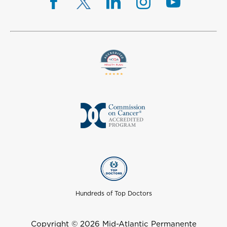
Hundreds of Top Doctors
Copyright © 2026 Mid-Atlantic Permanente