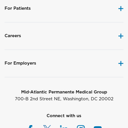
For Patients
Careers
For Employers
Mid-Atlantic Permanente Medical Group
700-B 2nd Street NE, Washington, DC 20002
Connect with us