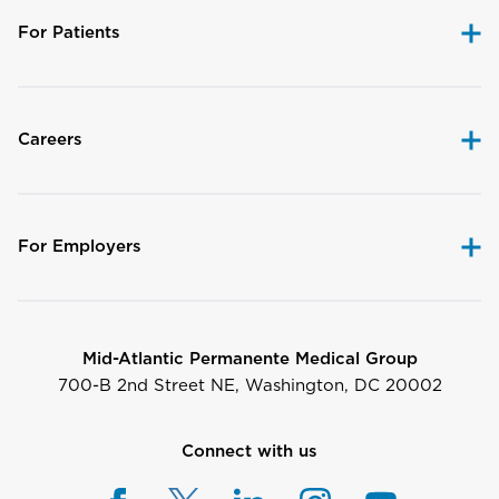
For Patients
Careers
For Employers
Mid-Atlantic Permanente Medical Group
700-B 2nd Street NE, Washington, DC 20002
Connect with us