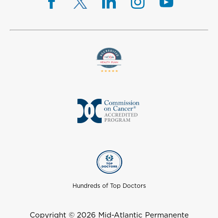
Hundreds of Top Doctors
Copyright © 2026 Mid-Atlantic Permanente