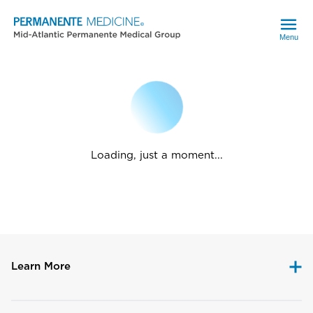
Menu
Loading, just a moment...
Learn More