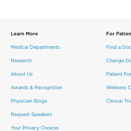
Learn More
For Patien
Medical Departments
Find a Doc
Research
Change Do
About Us
Patient Por
Awards & Recognition
Wellness C
Physician Blogs
Clinical Tri
Request Speakers
Your Privacy Choices