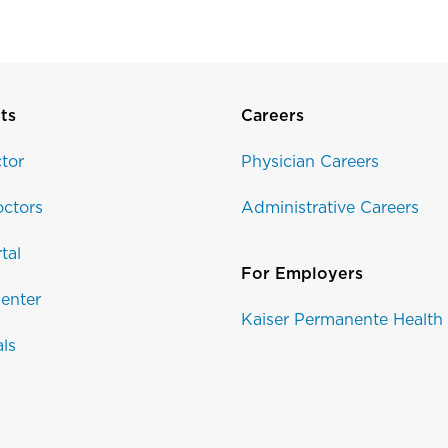
ts
Careers
tor
Physician Careers
ctors
Administrative Careers
tal
For Employers
enter
Kaiser Permanente Health
als