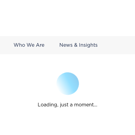
Who We Are
News & Insights
Loading, just a moment...