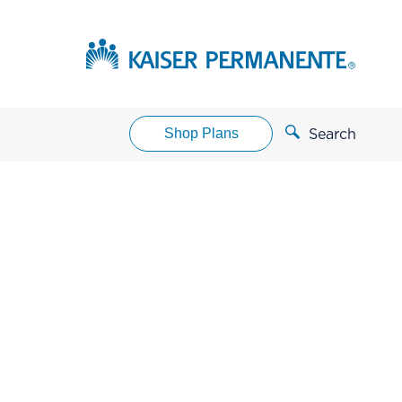
Shop Plans
Search