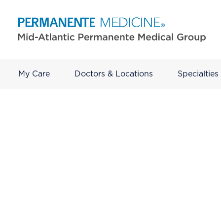
My Care
Doctors & Locations
Specialties