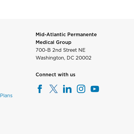
Mid-Atlantic Permanente
Medical Group
700-B 2nd Street NE
Washington, DC 20002
Connect with us
 Plans