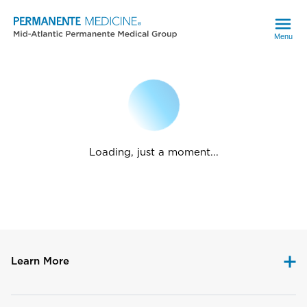
Menu
Loading, just a moment...
Learn More