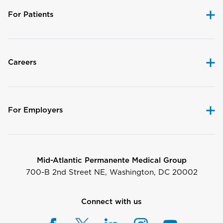
For Patients
Careers
For Employers
Mid-Atlantic Permanente Medical Group
700-B 2nd Street NE, Washington, DC 20002
Connect with us