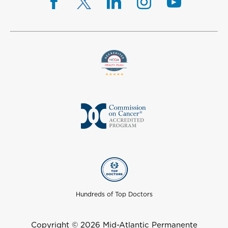
Hundreds of Top Doctors
Copyright © 2026 Mid-Atlantic Permanente