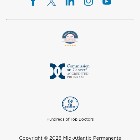
Hundreds of Top Doctors
Copyright © 2026 Mid-Atlantic Permanente