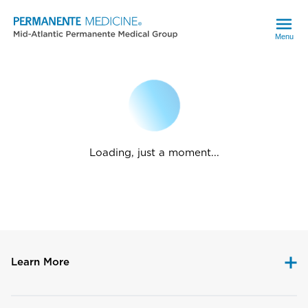
Menu
Loading, just a moment...
Learn More