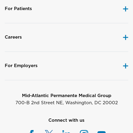
For Patients
Careers
For Employers
Mid-Atlantic Permanente Medical Group
700-B 2nd Street NE, Washington, DC 20002
Connect with us