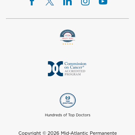
Hundreds of Top Doctors
Copyright © 2026 Mid-Atlantic Permanente