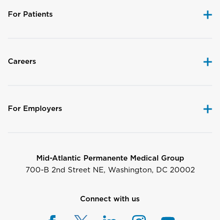
For Patients
Careers
For Employers
Mid-Atlantic Permanente Medical Group
700-B 2nd Street NE, Washington, DC 20002
Connect with us