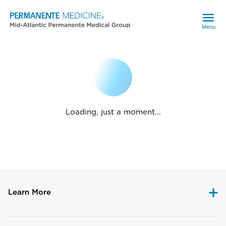
Menu
Loading, just a moment...
Learn More