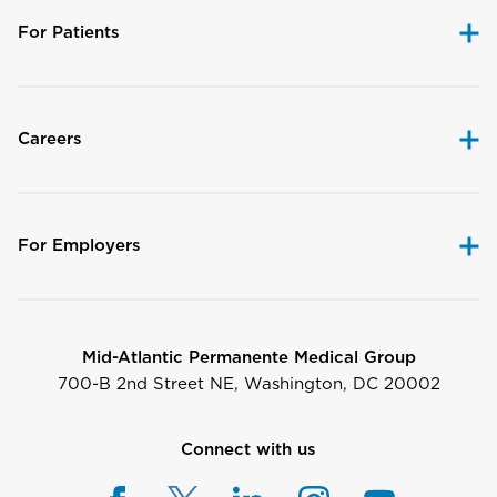
For Patients
Careers
For Employers
Mid-Atlantic Permanente Medical Group
700-B 2nd Street NE, Washington, DC 20002
Connect with us