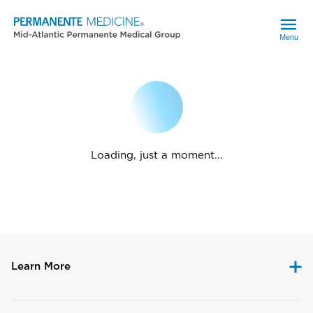
Menu
Loading, just a moment...
Learn More