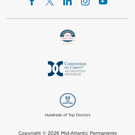
Hundreds of Top Doctors
Copyright © 2026 Mid-Atlantic Permanente