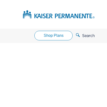
Shop Plans
Search