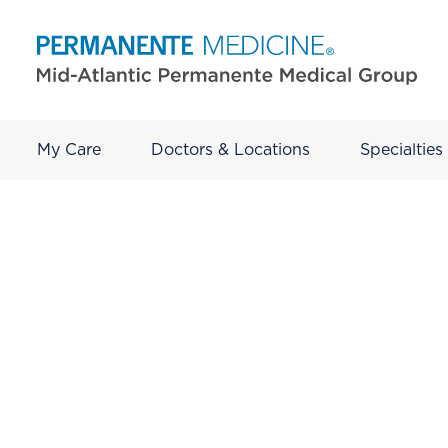
My Care
Doctors & Locations
Specialties