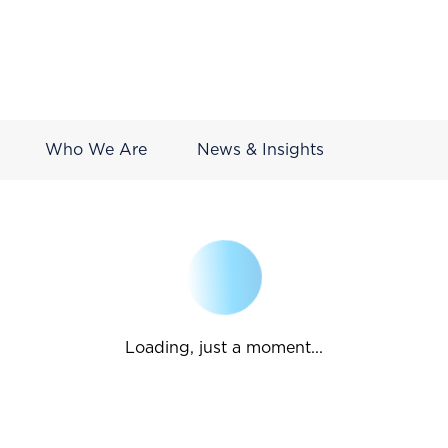
Who We Are
News & Insights
Loading, just a moment...