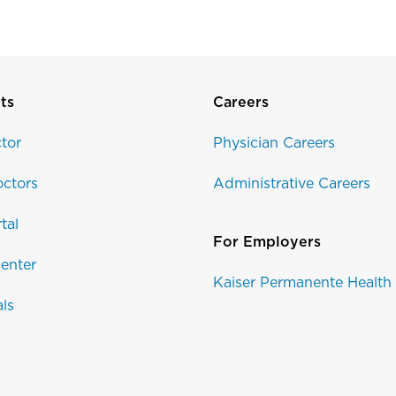
ts
Careers
tor
Physician Careers
ctors
Administrative Careers
tal
For Employers
enter
Kaiser Permanente Health
als