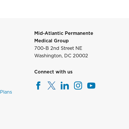
Mid-Atlantic Permanente
Medical Group
700-B 2nd Street NE
Washington, DC 20002
Connect with us
 Plans