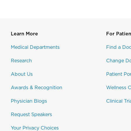
Learn More
For Patien
Medical Departments
Find a Doc
Research
Change Do
About Us
Patient Por
Awards & Recognition
Wellness C
Physician Blogs
Clinical Tri
Request Speakers
Your Privacy Choices