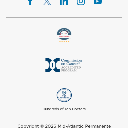
Hundreds of Top Doctors
Copyright © 2026 Mid-Atlantic Permanente