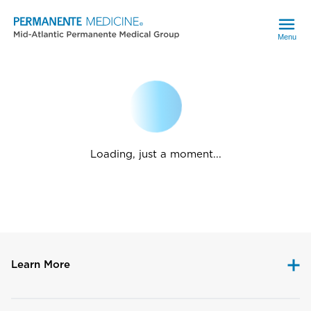
Menu
Loading, just a moment...
Learn More