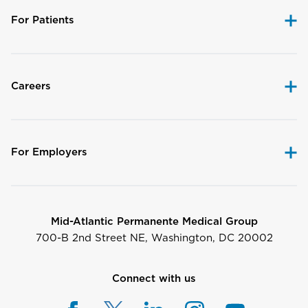
For Patients
Careers
For Employers
Mid-Atlantic Permanente Medical Group
700-B 2nd Street NE, Washington, DC 20002
Connect with us