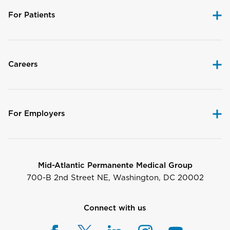
For Patients
Careers
For Employers
Mid-Atlantic Permanente Medical Group
700-B 2nd Street NE, Washington, DC 20002
Connect with us