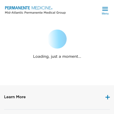
Menu
Loading, just a moment...
Learn More