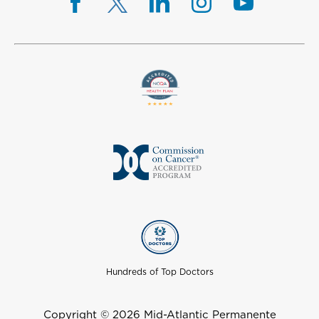
Hundreds of Top Doctors
Copyright © 2026 Mid-Atlantic Permanente