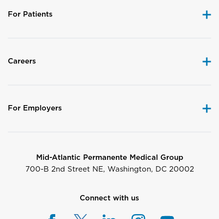
For Patients
Careers
For Employers
Mid-Atlantic Permanente Medical Group
700-B 2nd Street NE, Washington, DC 20002
Connect with us