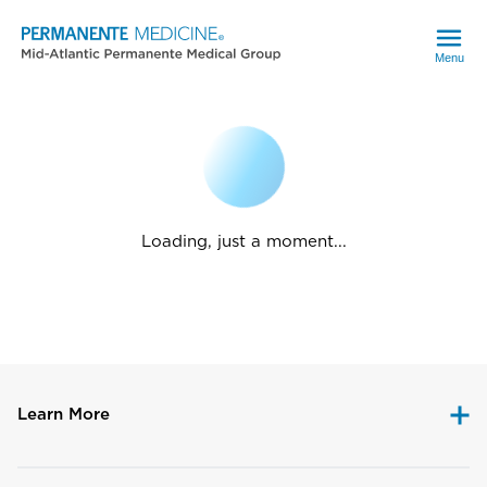
Menu
Loading, just a moment...
Learn More