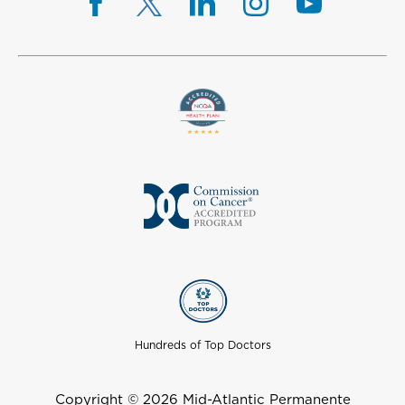
Hundreds of Top Doctors
Copyright © 2026 Mid-Atlantic Permanente