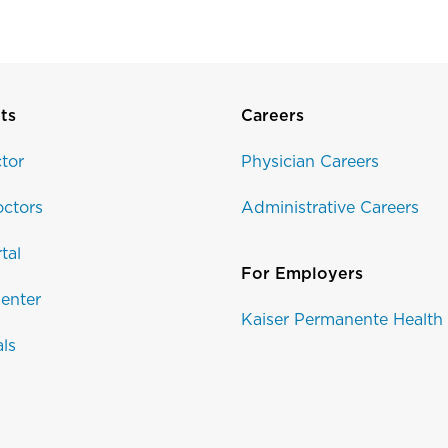
ts
Careers
tor
Physician Careers
ctors
Administrative Careers
tal
For Employers
enter
Kaiser Permanente Health
als