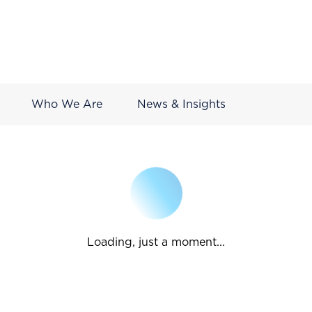
Who We Are
News & Insights
Loading, just a moment...