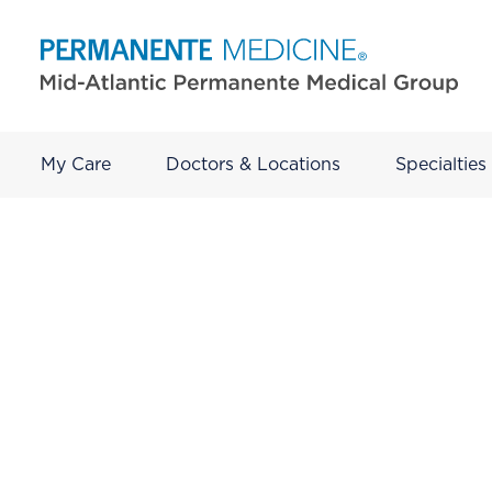
My Care
Doctors & Locations
Specialties