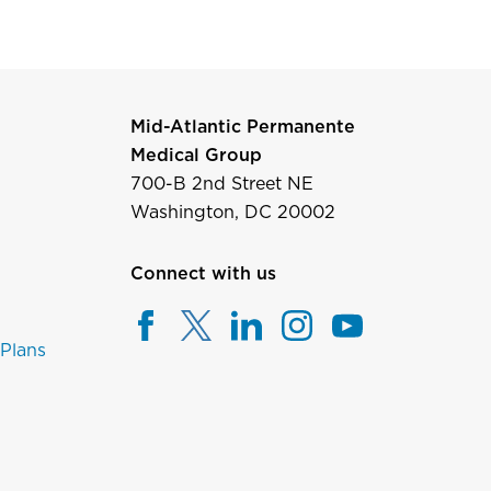
Mid-Atlantic Permanente
Medical Group
700-B 2nd Street NE
Washington, DC 20002
Connect with us
 Plans