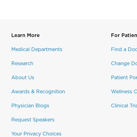
Learn More
For Patien
Medical Departments
Find a Doc
Research
Change Do
About Us
Patient Por
Awards & Recognition
Wellness C
Physician Blogs
Clinical Tri
Request Speakers
Your Privacy Choices