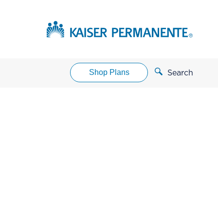
Shop Plans
Search