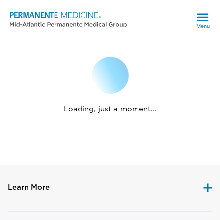
Menu
Loading, just a moment...
Learn More