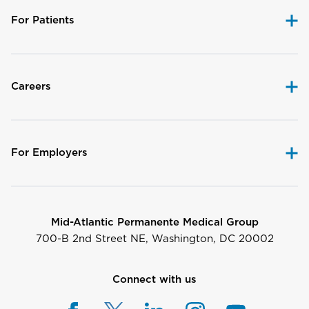
For Patients
Careers
For Employers
Mid-Atlantic Permanente Medical Group
700-B 2nd Street NE, Washington, DC 20002
Connect with us