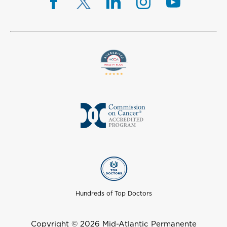
Hundreds of Top Doctors
Copyright © 2026 Mid-Atlantic Permanente