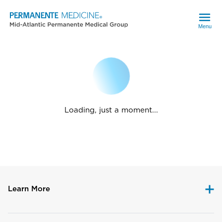
Menu
Loading, just a moment...
Learn More