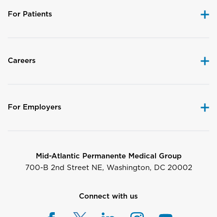
For Patients
Careers
For Employers
Mid-Atlantic Permanente Medical Group
700-B 2nd Street NE, Washington, DC 20002
Connect with us