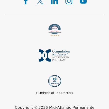
Hundreds of Top Doctors
Copyright © 2026 Mid-Atlantic Permanente