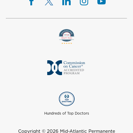
Hundreds of Top Doctors
Copyright © 2026 Mid-Atlantic Permanente