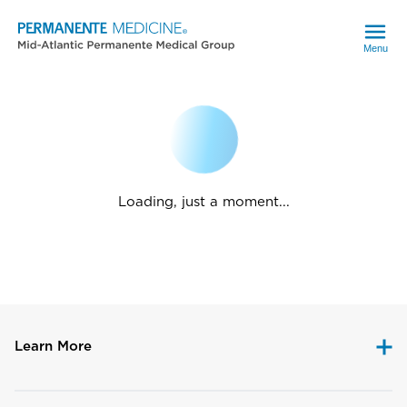
Menu
Loading, just a moment...
Learn More