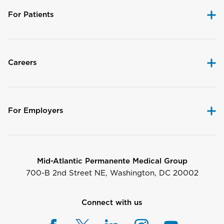
For Patients
Careers
For Employers
Mid-Atlantic Permanente Medical Group
700-B 2nd Street NE, Washington, DC 20002
Connect with us