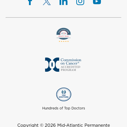
Hundreds of Top Doctors
Copyright © 2026 Mid-Atlantic Permanente