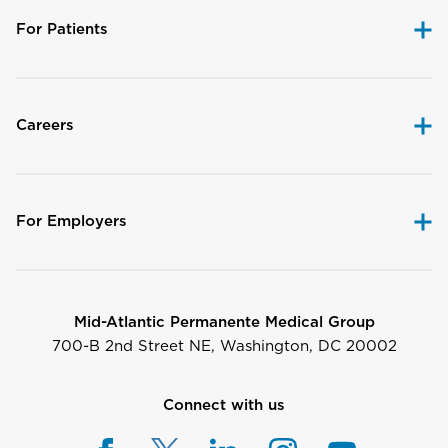
For Patients
Careers
For Employers
Mid-Atlantic Permanente Medical Group
700-B 2nd Street NE, Washington, DC 20002
Connect with us