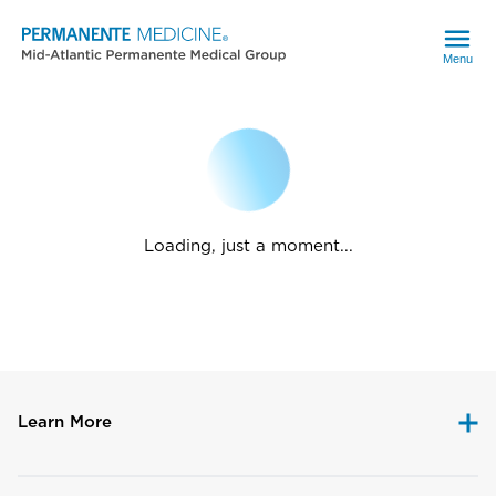
Menu
Loading, just a moment...
Learn More