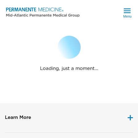
Menu
Loading, just a moment...
Learn More