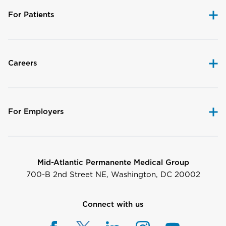
For Patients
Careers
For Employers
Mid-Atlantic Permanente Medical Group
700-B 2nd Street NE, Washington, DC 20002
Connect with us