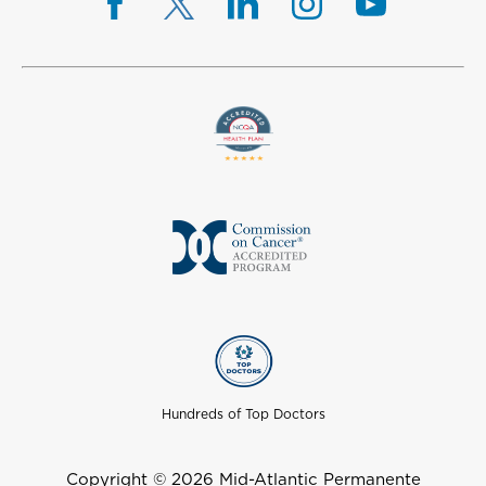
Hundreds of Top Doctors
Copyright © 2026 Mid-Atlantic Permanente